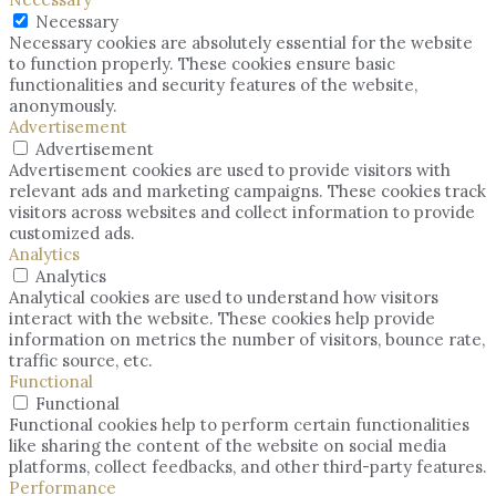
Necessary
Necessary cookies are absolutely essential for the website
to function properly. These cookies ensure basic
functionalities and security features of the website,
anonymously.
Advertisement
Advertisement
Advertisement cookies are used to provide visitors with
relevant ads and marketing campaigns. These cookies track
visitors across websites and collect information to provide
customized ads.
Analytics
Analytics
Analytical cookies are used to understand how visitors
interact with the website. These cookies help provide
information on metrics the number of visitors, bounce rate,
traffic source, etc.
Functional
Functional
Functional cookies help to perform certain functionalities
like sharing the content of the website on social media
platforms, collect feedbacks, and other third-party features.
Performance