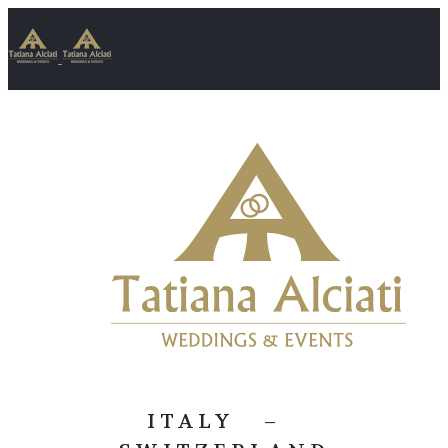
ITALY –