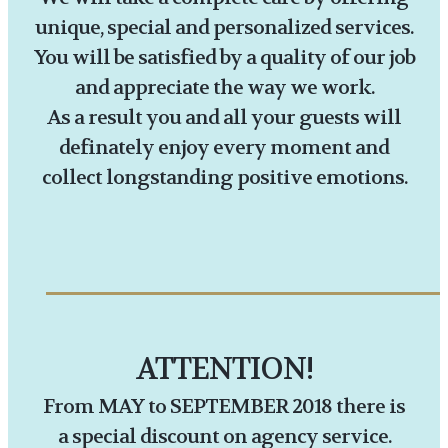
unique, special and personalized services.
You will be satisfied by a quality of our job
and appreciate the way we work.
As a result you and all your guests will
definately enjoy every moment and
collect longstanding positive emotions.
ATTENTION!
From MAY to SEPTEMBER 2018 there is
a special discount on agency service.