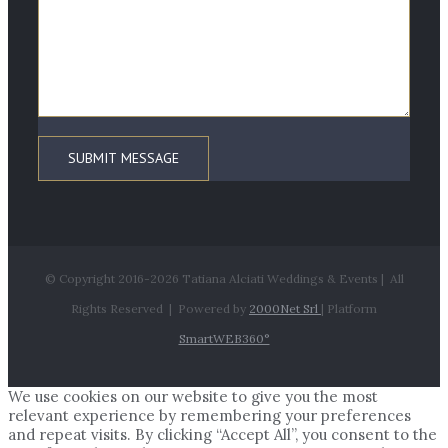
© Copyright 2016-
2026 Tatiana Alciati Weddings & Events | All
Rights Reserved | Powered by
2000Net Srl
| Platform
SmartWEB360°
We use cookies on our website to give you the most
relevant experience by remembering your preferences
and repeat visits. By clicking “Accept All”, you consent to the