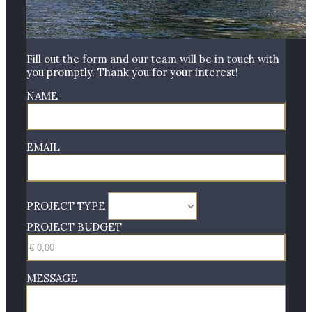
Fill out the form and our team will be in touch with
you promptly. Thank you for your interest!
NAME
EMAIL
PROJECT TYPE
PROJECT BUDGET
MESSAGE