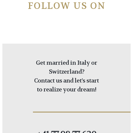
FOLLOW US ON
Get married in Italy or
Switzerland?
Contact us and let’s start
to realize your dream!