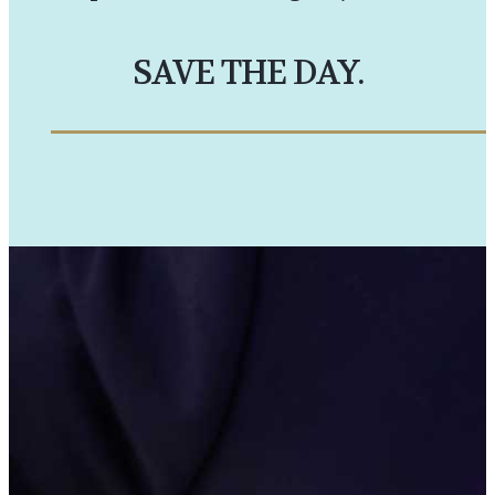
SAVE THE DAY.