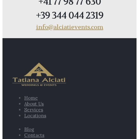
+41 77 98 77 630
+39 344 044 2319
info@alciatievents.com
Home
About Us
Services
Locations
Blog
Contacts