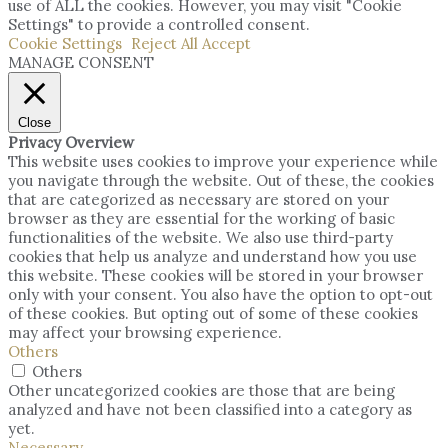
use of ALL the cookies. However, you may visit "Cookie
Settings" to provide a controlled consent.
Cookie Settings
Reject All
Accept
MANAGE CONSENT
Close
Privacy Overview
This website uses cookies to improve your experience while
you navigate through the website. Out of these, the cookies
that are categorized as necessary are stored on your
browser as they are essential for the working of basic
functionalities of the website. We also use third-party
cookies that help us analyze and understand how you use
this website. These cookies will be stored in your browser
only with your consent. You also have the option to opt-out
of these cookies. But opting out of some of these cookies
may affect your browsing experience.
Others
Others
Other uncategorized cookies are those that are being
analyzed and have not been classified into a category as
yet.
Necessary