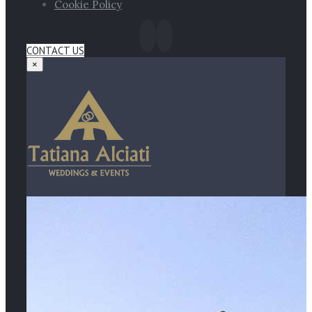
Cookie Policy
CONTACT US
×