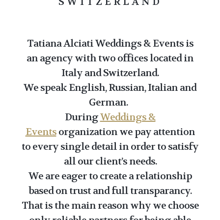
SWITZERLAND
Tatiana Alciati Weddings & Events is
an agency with two offices located in
Italy and Switzerland.
We speak English, Russian, Italian and
German.
During
Weddings &
Events
organization we pay attention
to every single detail in order to satisfy
all our client’s needs.
We are eager to create a relationship
based on trust and full transparancy.
That is the main reason why we choose