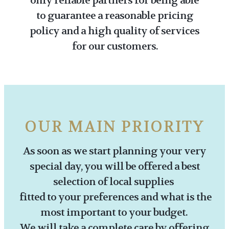
only reliable partners for being able
to guarantee a reasonable pricing
policy and a high quality of services
for our customers.
OUR MAIN PRIORITY
As soon as we start planning your very
special day, you will be offered a best
selection of local supplies
fitted to your preferences and what is the
most important to your budget.
We will take a complete care by offering