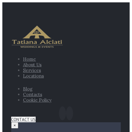
Home
About Us
Services
Locations
Blog
Contacts
Cookie Policy
CONTACT US
×