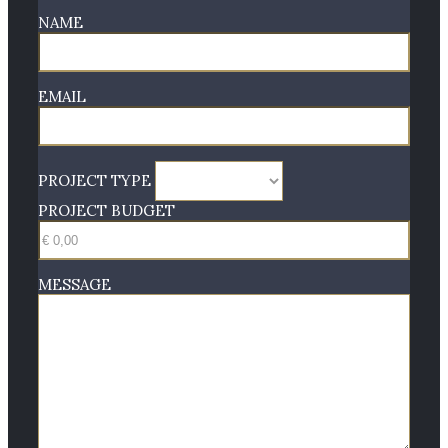
NAME
EMAIL
PROJECT TYPE
PROJECT BUDGET
MESSAGE