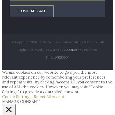
© Copyright 2016-
2026 Tatiana Alciati Weddings & Events | All
Rights Reserved | Powered by
2000Net Srl
| Platform
SmartWEB360°
We use cookies on our website to give you the most
relevant experience by remembering your preferences
and repeat visits. By clicking “Accept All”, you consent to the
use of ALL the cookies. However, you may visit "Cookie
Settings" to provide a controlled consent.
Cookie Settings
Reject All
Accept
MANAGE CONSENT