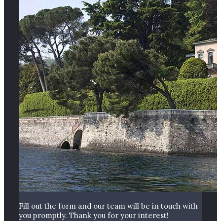
Fill out the form and our team will be in touch with
you promptly. Thank you for your interest!