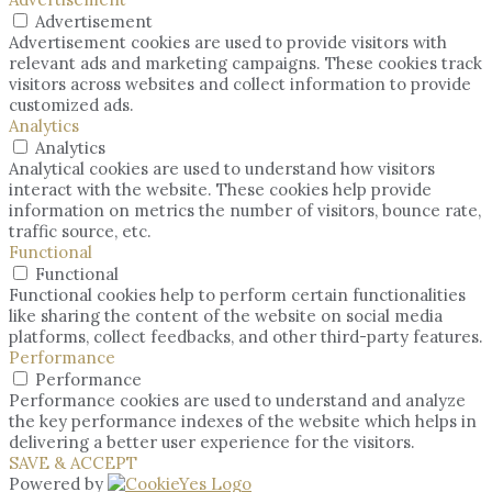
Advertisement
Advertisement cookies are used to provide visitors with
relevant ads and marketing campaigns. These cookies track
visitors across websites and collect information to provide
customized ads.
Analytics
Analytics
Analytical cookies are used to understand how visitors
interact with the website. These cookies help provide
information on metrics the number of visitors, bounce rate,
traffic source, etc.
Functional
Functional
Functional cookies help to perform certain functionalities
like sharing the content of the website on social media
platforms, collect feedbacks, and other third-party features.
Performance
Performance
Performance cookies are used to understand and analyze
the key performance indexes of the website which helps in
delivering a better user experience for the visitors.
SAVE & ACCEPT
Powered by