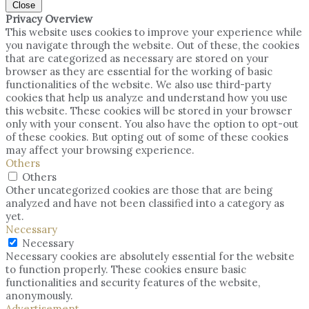
Close
Privacy Overview
This website uses cookies to improve your experience while
you navigate through the website. Out of these, the cookies
that are categorized as necessary are stored on your
browser as they are essential for the working of basic
functionalities of the website. We also use third-party
cookies that help us analyze and understand how you use
this website. These cookies will be stored in your browser
only with your consent. You also have the option to opt-out
of these cookies. But opting out of some of these cookies
may affect your browsing experience.
Others
Others
Other uncategorized cookies are those that are being
analyzed and have not been classified into a category as
yet.
Necessary
Necessary
Necessary cookies are absolutely essential for the website
to function properly. These cookies ensure basic
functionalities and security features of the website,
anonymously.
Advertisement