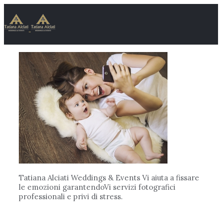
Tatiana Alciati Weddings & Events Vi aiuta a fissare
le emozioni garantendoVi servizi fotografici
professionali e privi di stress.