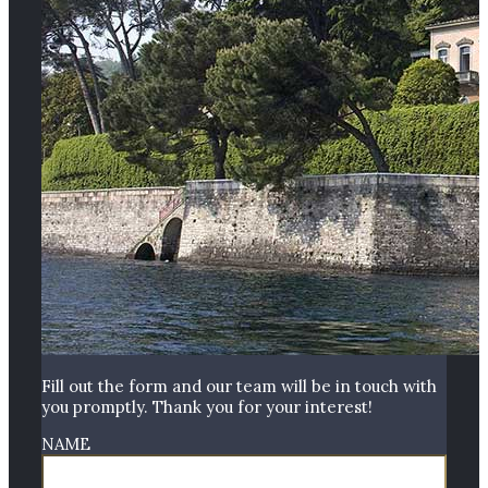
Fill out the form and our team will be in touch with
you promptly. Thank you for your interest!
NAME