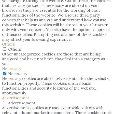
you navigate through the website. Out of these, the cookies
that are categorized as necessary are stored on your
browser as they are essential for the working of basic
functionalities of the website. We also use third-party
cookies that help us analyze and understand how you use
this website. These cookies will be stored in your browser
only with your consent. You also have the option to opt-out
of these cookies. But opting out of some of these cookies
may affect your browsing experience.
Others
Others
Other uncategorized cookies are those that are being
analyzed and have not been classified into a category as
yet.
Necessary
Necessary
Necessary cookies are absolutely essential for the website
to function properly. These cookies ensure basic
functionalities and security features of the website,
anonymously.
Advertisement
Advertisement
Advertisement cookies are used to provide visitors with
relevant ads and marketing campaigns. These cookies track