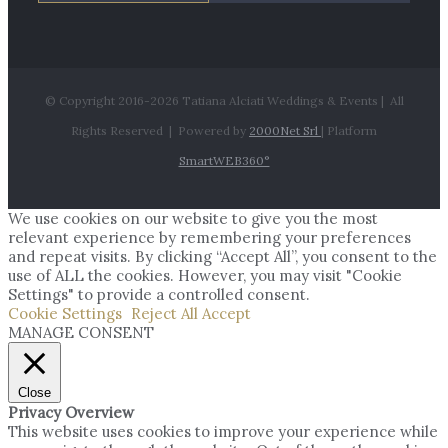
© Copyright 2016-
2026 Tatiana Alciati Weddings & Events | All
Rights Reserved | Powered by
2000Net Srl
| Platform
SmartWEB360°
We use cookies on our website to give you the most
relevant experience by remembering your preferences
and repeat visits. By clicking “Accept All”, you consent to the
use of ALL the cookies. However, you may visit "Cookie
Settings" to provide a controlled consent.
Cookie Settings
Reject All
Accept
MANAGE CONSENT
Close
Privacy Overview
This website uses cookies to improve your experience while