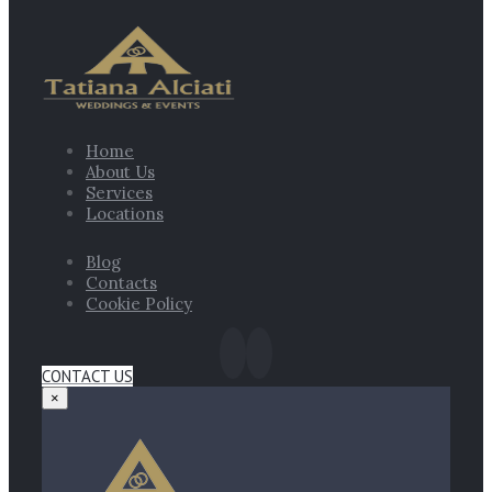
Home
About Us
Services
Locations
Blog
Contacts
Cookie Policy
CONTACT US
×