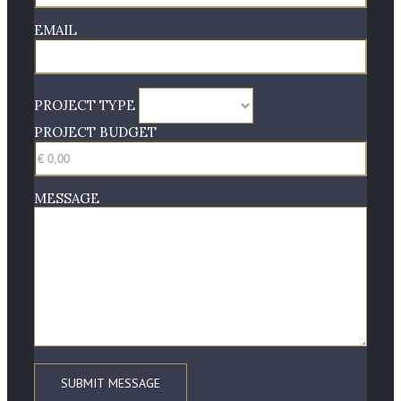
EMAIL
PROJECT TYPE
PROJECT BUDGET
MESSAGE