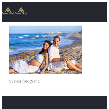
Servizi fotografici