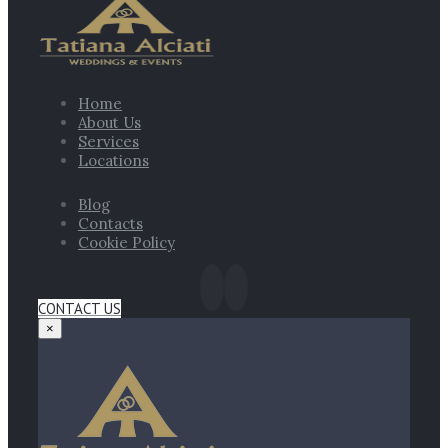
Home
About Us
Services
Locations
Blog
Contacts
Cookie Policy
CONTACT US
×