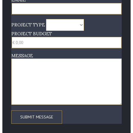
PROJECT TYPE
PROJECT BUDGET
MESSAGE