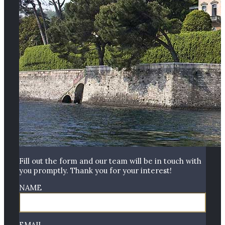
Fill out the form and our team will be in touch with
you promptly. Thank you for your interest!
NAME
EMAIL