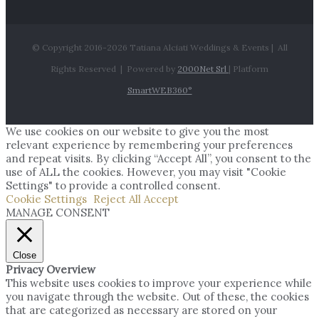
© Copyright 2016-
2026 Tatiana Alciati Weddings & Events | All
Rights Reserved | Powered by
2000Net Srl
| Platform
SmartWEB360°
We use cookies on our website to give you the most
relevant experience by remembering your preferences
and repeat visits. By clicking “Accept All”, you consent to the
use of ALL the cookies. However, you may visit "Cookie
Settings" to provide a controlled consent.
Cookie Settings
Reject All
Accept
MANAGE CONSENT
Close
Privacy Overview
This website uses cookies to improve your experience while
you navigate through the website. Out of these, the cookies
that are categorized as necessary are stored on your