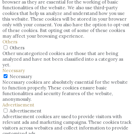
browser as they are essential for the working of basic
functionalities of the website. We also use third-party
cookies that help us analyze and understand how you use
this website. These cookies will be stored in your browser
only with your consent. You also have the option to opt-out
of these cookies. But opting out of some of these cookies
may affect your browsing experience.
Others
Others
Other uncategorized cookies are those that are being
analyzed and have not been classified into a category as
yet.
Necessary
Necessary
Necessary cookies are absolutely essential for the website
to function properly. These cookies ensure basic
functionalities and security features of the website,
anonymously.
Advertisement
Advertisement
Advertisement cookies are used to provide visitors with
relevant ads and marketing campaigns. These cookies track
visitors across websites and collect information to provide
customized ads.